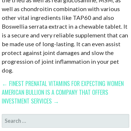
well as chondroitin combination with various
other vital ingredients like TAP60 and also
Boswellia serrata extract in a chewable tablet. It
is a secure and very reliable supplement that can
be made use of long-lasting. It can even assist
protect against joint damages and slow the
progression of joint inflammation in your pet
dog.
POST
← FINEST PRENATAL VITAMINS FOR EXPECTING WOMEN
AMERICAN BULLION IS A COMPANY THAT OFFERS
NAVIGATION
INVESTMENT SERVICES →
SEARCH
FOR: