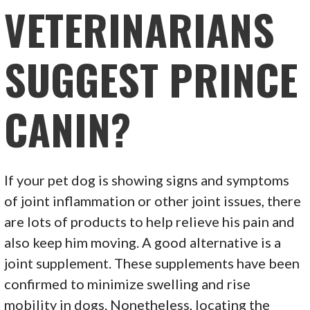
VETERINARIANS
SUGGEST PRINCE
CANIN?
If your pet dog is showing signs and symptoms
of joint inflammation or other joint issues, there
are lots of products to help relieve his pain and
also keep him moving. A good alternative is a
joint supplement. These supplements have been
confirmed to minimize swelling and rise
mobility in dogs. Nonetheless, locating the