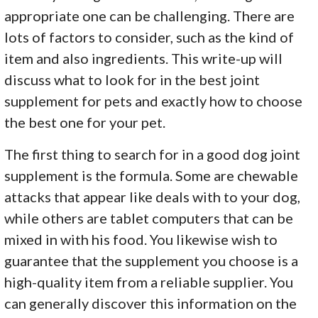
appropriate one can be challenging. There are
lots of factors to consider, such as the kind of
item and also ingredients. This write-up will
discuss what to look for in the best joint
supplement for pets and exactly how to choose
the best one for your pet.
The first thing to search for in a good dog joint
supplement is the formula. Some are chewable
attacks that appear like deals with to your dog,
while others are tablet computers that can be
mixed in with his food. You likewise wish to
guarantee that the supplement you choose is a
high-quality item from a reliable supplier. You
can generally discover this information on the