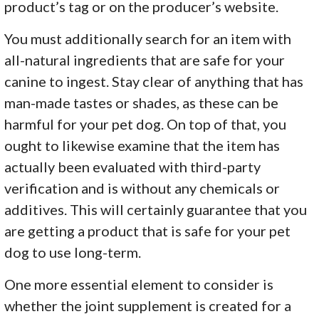
product’s tag or on the producer’s website.
You must additionally search for an item with
all-natural ingredients that are safe for your
canine to ingest. Stay clear of anything that has
man-made tastes or shades, as these can be
harmful for your pet dog. On top of that, you
ought to likewise examine that the item has
actually been evaluated with third-party
verification and is without any chemicals or
additives. This will certainly guarantee that you
are getting a product that is safe for your pet
dog to use long-term.
One more essential element to consider is
whether the joint supplement is created for a