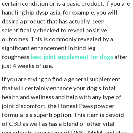
certain condition or is a basic product. If you are
handling hip dysplasia, for example, you will
desire a product that has actually been
scientifically checked to reveal positive
outcomes. This is commonly revealed by a
significant enhancement in hind leg
toughness
best joint supplement for dogs
after
just 4 weeks of use.
If you are trying to find a general supplement
that will certainly enhance your dog’s total
health and wellness and help with any type of
joint discomfort, the Honest Paws powder
formula is a superb option. This item is devoid
of CBD as well as has a blend of other vital
ingredients, consisting of DMG, MSM, and also