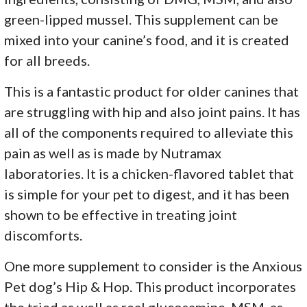
green-lipped mussel. This supplement can be
mixed into your canine’s food, and it is created
for all breeds.
This is a fantastic product for older canines that
are struggling with hip and also joint pains. It has
all of the components required to alleviate this
pain as well as is made by Nutramax
laboratories. It is a chicken-flavored tablet that
is simple for your pet to digest, and it has been
shown to be effective in treating joint
discomforts.
One more supplement to consider is the Anxious
Pet dog’s Hip & Hop. This product incorporates
the tried as well as real glucosamine, MSM, as