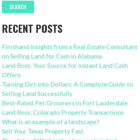
RECENT POSTS
Firsthand Insights from a Real Estate Consultant
on Selling Land for Cash in Alabama
Land Boss: Your Source for Instant Land Cash
Offers
Turning Dirt into Dollars: A Complete Guide to
Selling Land Successfully
Best-Rated Pet Groomers in Fort Lauderdale
Land Boss: Colorado Property Transactions
What is an example of a landscape?
Sell Your Texas Property Fast