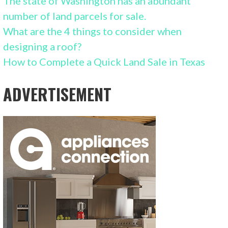
The state of Washington has an abundant
number of land parcels for sale.
What are the 4 things to consider when
designing a roof?
How to Complete a Quick Land Sale in Texas
ADVERTISEMENT