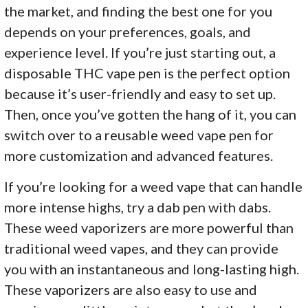
the market, and finding the best one for you
depends on your preferences, goals, and
experience level. If you’re just starting out, a
disposable THC vape pen is the perfect option
because it’s user-friendly and easy to set up.
Then, once you’ve gotten the hang of it, you can
switch over to a reusable weed vape pen for
more customization and advanced features.
If you’re looking for a weed vape that can handle
more intense highs, try a dab pen with dabs.
These weed vaporizers are more powerful than
traditional weed vapes, and they can provide
you with an instantaneous and long-lasting high.
These vaporizers are also easy to use and