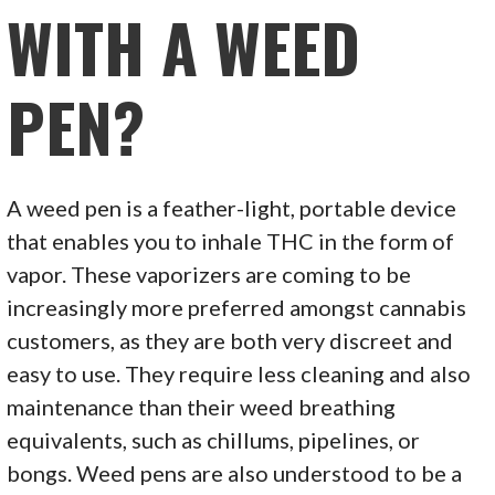
WITH A WEED
PEN?
A weed pen is a feather-light, portable device
that enables you to inhale THC in the form of
vapor. These vaporizers are coming to be
increasingly more preferred amongst cannabis
customers, as they are both very discreet and
easy to use. They require less cleaning and also
maintenance than their weed breathing
equivalents, such as chillums, pipelines, or
bongs. Weed pens are also understood to be a