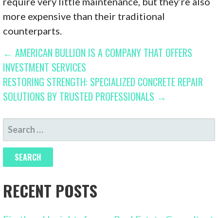
require very little maintenance, but they’re also
more expensive than their traditional
counterparts.
POST
← AMERICAN BULLION IS A COMPANY THAT OFFERS
INVESTMENT SERVICES
NAVIGATION
RESTORING STRENGTH: SPECIALIZED CONCRETE REPAIR
SOLUTIONS BY TRUSTED PROFESSIONALS →
SEARCH
FOR:
RECENT POSTS