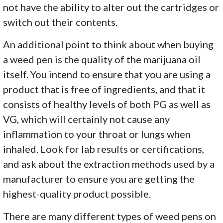
not have the ability to alter out the cartridges or
switch out their contents.
An additional point to think about when buying
a weed pen is the quality of the marijuana oil
itself. You intend to ensure that you are using a
product that is free of ingredients, and that it
consists of healthy levels of both PG as well as
VG, which will certainly not cause any
inflammation to your throat or lungs when
inhaled. Look for lab results or certifications,
and ask about the extraction methods used by a
manufacturer to ensure you are getting the
highest-quality product possible.
There are many different types of weed pens on