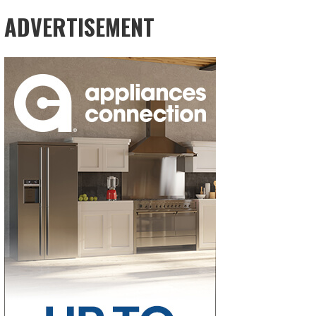
ADVERTISEMENT