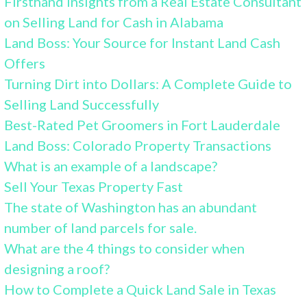
Firsthand Insights from a Real Estate Consultant
on Selling Land for Cash in Alabama
Land Boss: Your Source for Instant Land Cash
Offers
Turning Dirt into Dollars: A Complete Guide to
Selling Land Successfully
Best-Rated Pet Groomers in Fort Lauderdale
Land Boss: Colorado Property Transactions
What is an example of a landscape?
Sell Your Texas Property Fast
The state of Washington has an abundant
number of land parcels for sale.
What are the 4 things to consider when
designing a roof?
How to Complete a Quick Land Sale in Texas