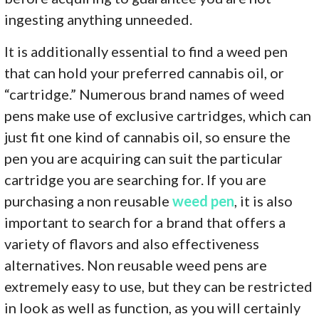
ingesting anything unneeded.
It is additionally essential to find a weed pen
that can hold your preferred cannabis oil, or
“cartridge.” Numerous brand names of weed
pens make use of exclusive cartridges, which can
just fit one kind of cannabis oil, so ensure the
pen you are acquiring can suit the particular
cartridge you are searching for. If you are
purchasing a non reusable
weed pen
, it is also
important to search for a brand that offers a
variety of flavors and also effectiveness
alternatives. Non reusable weed pens are
extremely easy to use, but they can be restricted
in look as well as function, as you will certainly