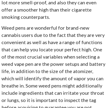
lot more smell-proof, and also they can even
offer a smoother high than their cigarette
smoking counterparts.
Weed pens are wonderful for brand-new
cannabis users due to the fact that they are very
convenient as well as have a range of functions
that can help you locate your perfect high. One
of the most crucial variables when selecting a
weed vape pen are the power setups and battery
life, in addition to the size of the atomizer,
which will identify the amount of vapor you can
breathe in. Some weed pens might additionally
include ingredients that can irritate your throat
or lungs, so it is important to inspect the tag
before acquiring to guarantee you are not